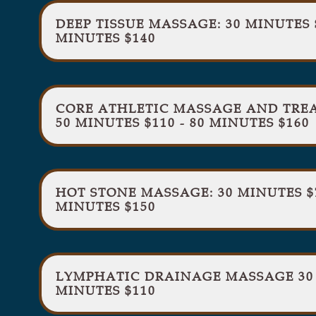
DEEP TISSUE MASSAGE: 30 MINUTES $
MINUTES $140
CORE ATHLETIC MASSAGE AND TREAT
50 MINUTES $110 - 80 MINUTES $160
HOT STONE MASSAGE: 30 MINUTES $70
MINUTES $150
LYMPHATIC DRAINAGE MASSAGE 30 M
MINUTES $110