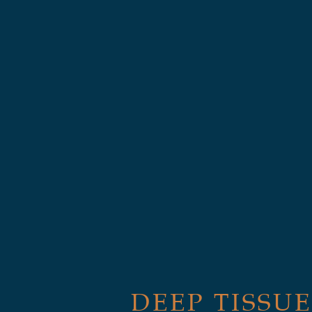
DEEP TISSUE