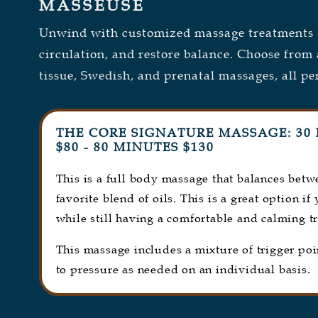
MASSEUSE
Unwind with customized massage treatments d
circulation, and restore balance. Choose from 
tissue, Swedish, and prenatal massages, all pe
THE CORE SIGNATURE MASSAGE: 30 
$80 - 80 MINUTES $130
This is a full body massage that balances bet
favorite blend of oils. This is a great option if
while still having a comfortable and calming t
This massage includes a mixture of trigger po
to pressure as needed on an individual basis.