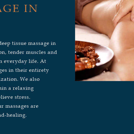
GE IN
deep tissue massage in
on, tender muscles and
 everyday life. At
s in their entirety
ization. We also
hin a relaxing
lieve stress.
our massages are
nd-healing.