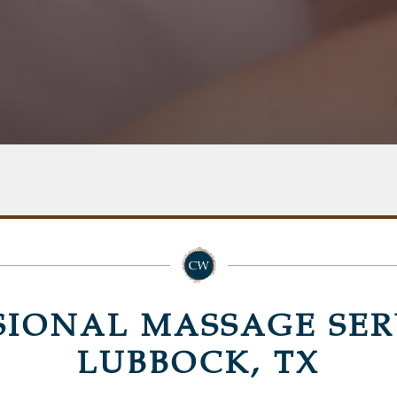
SIONAL MASSAGE SER
LUBBOCK, TX