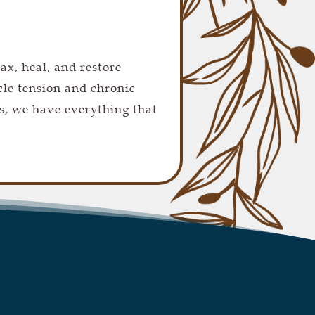
lax, heal, and restore
cle tension and chronic
s, we have everything that