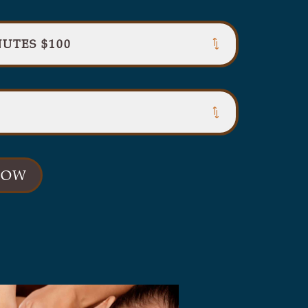
UTES $100
NOW