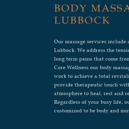
BODY MASSA
LUBBOCK
Our massage services include
Lubbock.
We address the tensi
long term pains that come from
Core Wellness our body massage
work to achieve a total revital
provide therapeutic touch wit
atmosphere to heal, rest and re
Regardless of your busy life, 
customized to be body and mi