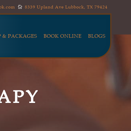
lbk.com
8339 Upland Ave Lubbock, TX 79424

 & PACKAGES
BOOK ONLINE
BLOGS
APY