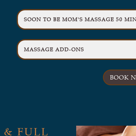
SOON TO BE MOM'S MASSAGE 50 MIN
MASSAGE ADD-ONS
BOOK 
 & FULL