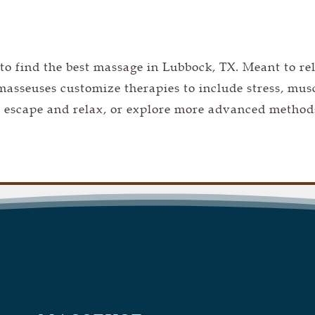
 to find the
best massage in Lubbock, TX. M
eant to re
asseuses customize therapies to include stress, mus
 escape and relax, or explore more advanced method
.