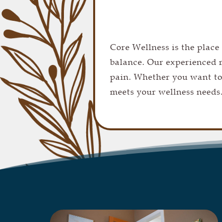
Core Wellness is the place
balance. Our experienced m
pain. Whether you want to
meets your wellness needs