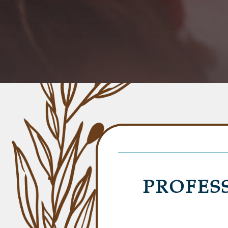
PROFES