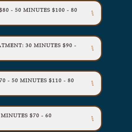
80 - 50 MINUTES $100 - 80
MENT: 30 MINUTES $90 -
 - 50 MINUTES $110 - 80
INUTES $70 - 60