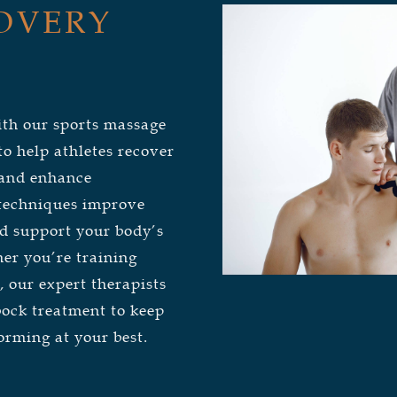
OVERY
ith our sports massage
o help athletes recover
, and enhance
 techniques improve
and support your body’s
er you’re training
, our expert therapists
bock treatment to keep
orming at your best.