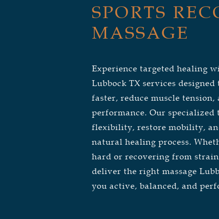
SPORTS REC
MASSAGE
Experience targeted healing w
Lubbock TX services designed t
faster, reduce muscle tension
performance. Our specialized
flexibility, restore mobility, 
natural healing process. Wheth
hard or recovering from strain
deliver the right massage Lub
you active, balanced, and perf