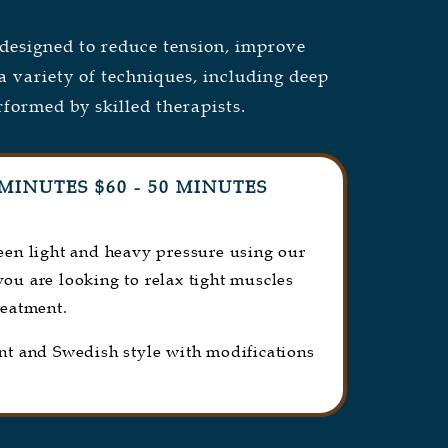
esigned to reduce tension, improve
a variety of techniques, including deep
rformed by skilled therapists.
MINUTES $60 - 50 MINUTES
ween light and heavy pressure using our
 you are looking to relax tight muscles
reatment.
int and Swedish style with modifications