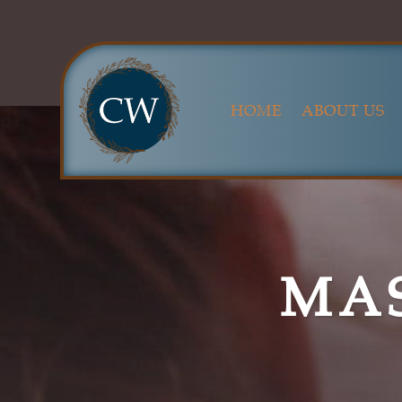
HOME
ABOUT US
MA