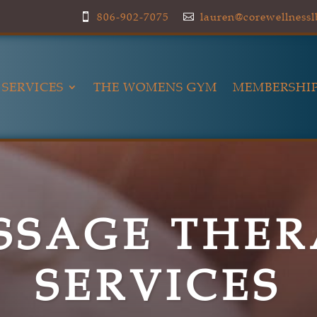
806-902-7075
lauren@corewellness


SERVICES
THE WOMENS GYM
MEMBERSHIP
SSAGE THER
SERVICES