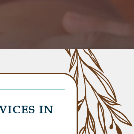
VICES IN