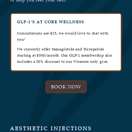
to help you feel your best!
GLP-1'S AT CORE WELLNESS
Consultations are $25, we would love to chat with
you!
We currently offer Semaglutide and Tirzepatide
starting at $300/month. Our GLP-1 membership also
includes a 50% discount to our Womens only gym.
BOOK NOW
AESTHETIC INJECTIONS