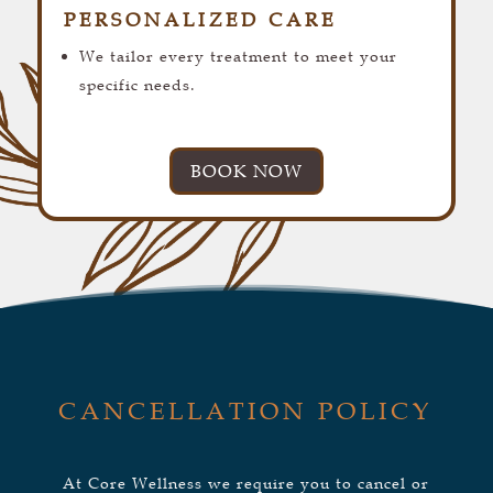
PERSONALIZED CARE
We tailor every treatment to meet your
specific needs.
BOOK NOW
CANCELLATION POLICY
At Core Wellness we require you to cancel or