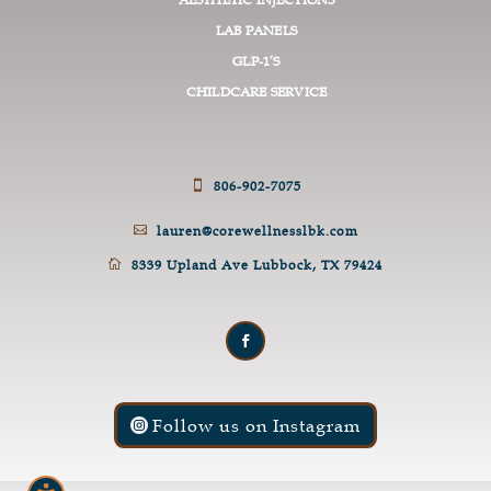
LAB PANELS
GLP-1’S
CHILDCARE SERVICE
806-902-7075

lauren@corewellnesslbk.com

8339 Upland Ave Lubbock, TX 79424

Follow us on Instagram