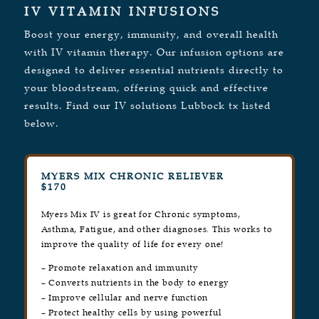
IV VITAMIN INFUSIONS
Boost your energy, immunity, and overall health
with IV vitamin therapy. Our infusion options are
designed to deliver essential nutrients directly to
your bloodstream, offering quick and effective
results. Find our IV solutions Lubbock tx listed
below.
MYERS MIX CHRONIC RELIEVER
$170
Myers Mix IV is great for Chronic symptoms,
Asthma, Fatigue, and other diagnoses. This works to
improve the quality of life for every one!
– Promote relaxation and immunity
– Converts nutrients in the body to energy
– Improve cellular and nerve function
– Protect healthy cells by using powerful