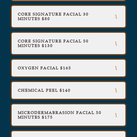
CORE SIGNATURE FACIAL 30
MINUTES $80
CORE SIGNATURE FACIAL 50
MINUTES $130
OXYGEN FACIAL $165
CHEMICAL PEEL $140
MICRODERMABRASION FACIAL 50
MINUTES $175