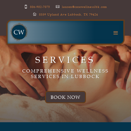
806-902-7075
lauren@corewellnesslbk.com


8339 Upland Ave Lubbock, TX 79424

SERVICES
COMPREHENSIVE WELLNESS
SERVICES IN LUBBOCK
BOOK NOW