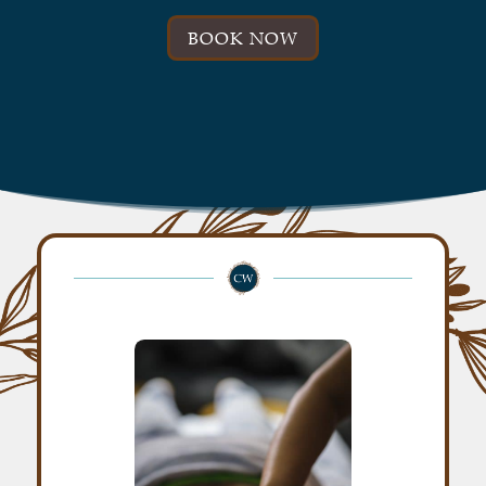
BOOK NOW