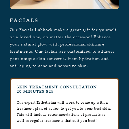
FACIALS
Our Facials Lubbock make a great gift for yourself
or a loved one, no matter the occasion! Enhance
your natural glow with professional skincare
treatments. Our facials are customized to address
your unique skin concerns, from hydration and
anti-aging to acne and sensitive skin.
SKIN TREATMENT CONSULTATION
20 MINUTES $25
Our expert Esthetician will work to come up with a
treatment plan of action to get you to your best skin.
This will include recommendations of products as
well as regular treatments that suit you best!