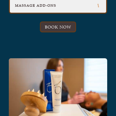
MASSAGE ADD-ONS
BOOK NOW