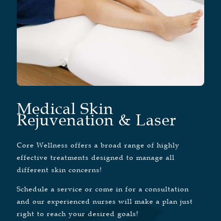
Medical Skin
Rejuvenation & Laser
Core Wellness offers a broad range of highly
effective treatments designed to manage all
different skin concerns!
Schedule a service or come in for a consultation
and our experienced nurses will make a plan just
right to reach your desired goals!