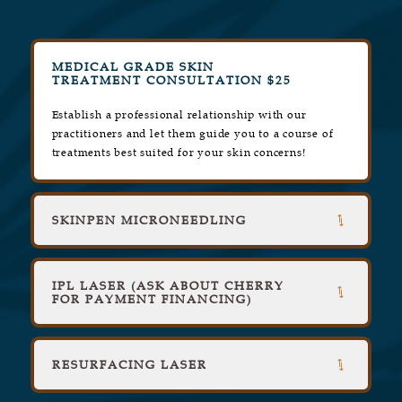
MEDICAL GRADE SKIN
TREATMENT CONSULTATION $25
Establish a professional relationship with our
practitioners and let them guide you to a course of
treatments best suited for your skin concerns!
SKINPEN MICRONEEDLING
IPL LASER (ASK ABOUT CHERRY
FOR PAYMENT FINANCING)
RESURFACING LASER