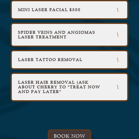
MINI LASER FACIAL $300
SPIDER VEINS AND ANGIOMAS
LASER TREATMENT
LASER TATTOO REMOVAL
LASER HAIR REMOVAL (ASK
ABOUT CHERRY TO "TREAT NOW
AND PAY LATER"
BOOK NOW