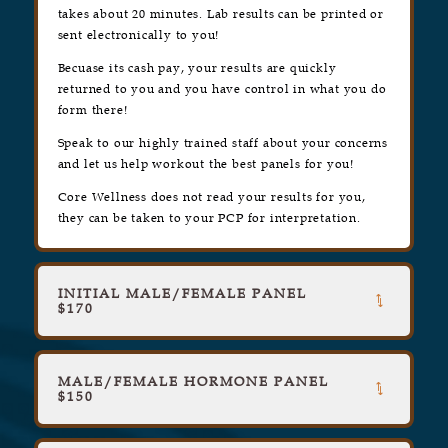
takes about 20 minutes. Lab results can be printed or
sent electronically to you!
Becuase its cash pay, your results are quickly
returned to you and you have control in what you do
form there!
Speak to our highly trained staff about your concerns
and let us help workout the best panels for you!
Core Wellness does not read your results for you,
they can be taken to your PCP for interpretation.
INITIAL MALE/FEMALE PANEL
$170
MALE/FEMALE HORMONE PANEL
$150