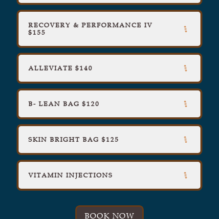
RECOVERY & PERFORMANCE IV
$155
ALLEVIATE $140
B- LEAN BAG $120
SKIN BRIGHT BAG $125
VITAMIN INJECTIONS
BOOK NOW