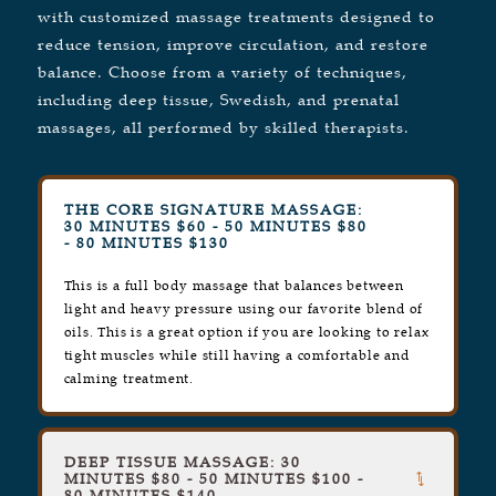
with customized massage treatments designed to
reduce tension, improve circulation, and restore
balance. Choose from a variety of techniques,
including deep tissue, Swedish, and prenatal
massages, all performed by skilled therapists.
THE CORE SIGNATURE MASSAGE:
30 MINUTES $60 - 50 MINUTES $80
- 80 MINUTES $130
This is a full body massage that balances between
light and heavy pressure using our favorite blend of
oils. This is a great option if you are looking to relax
tight muscles while still having a comfortable and
calming treatment.
DEEP TISSUE MASSAGE: 30
MINUTES $80 - 50 MINUTES $100 -
80 MINUTES $140