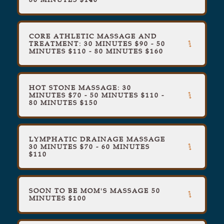
CORE ATHLETIC MASSAGE AND
TREATMENT: 30 MINUTES $90 - 50
MINUTES $110 - 80 MINUTES $160
HOT STONE MASSAGE: 30
MINUTES $70 - 50 MINUTES $110 -
80 MINUTES $150
LYMPHATIC DRAINAGE MASSAGE
30 MINUTES $70 - 60 MINUTES
$110
SOON TO BE MOM'S MASSAGE 50
MINUTES $100