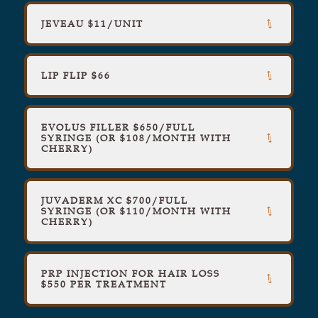
JEVEAU $11/UNIT
LIP FLIP $66
EVOLUS FILLER $650/FULL
SYRINGE (OR $108/MONTH WITH
CHERRY)
JUVADERM XC $700/FULL
SYRINGE (OR $110/MONTH WITH
CHERRY)
PRP INJECTION FOR HAIR LOSS
$550 PER TREATMENT