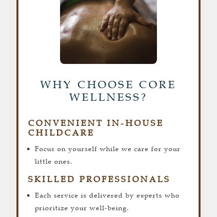
WHY CHOOSE CORE
WELLNESS?
CONVENIENT IN-HOUSE
CHILDCARE
Focus on yourself while we care for your
little ones.
SKILLED PROFESSIONALS
Each service is delivered by experts who
prioritize your well-being.