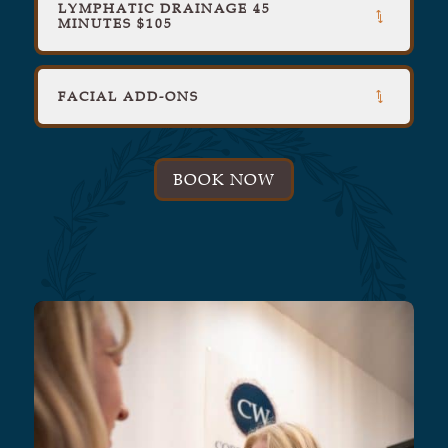
LYMPHATIC DRAINAGE 45
MINUTES $105
FACIAL ADD-ONS
BOOK NOW