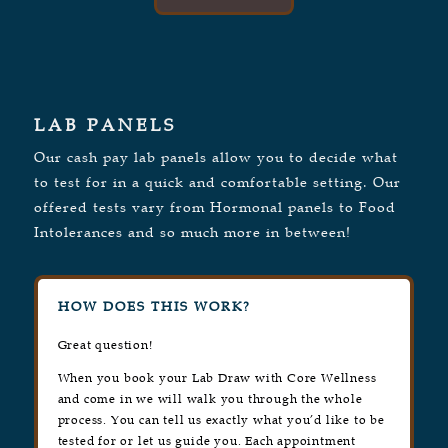
LAB PANELS
Our cash pay lab panels allow you to decide what
to test for in a quick and comfortable setting. Our
offered tests vary from Hormonal panels to Food
Intolerances and so much more in between!
HOW DOES THIS WORK?
Great question!
When you book your Lab Draw with Core Wellness
and come in we will walk you through the whole
process. You can tell us exactly what you’d like to be
tested for or let us guide you. Each appointment