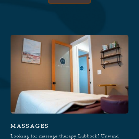
MASSAGES
Looking for massage therapy Lubbock? Unwind