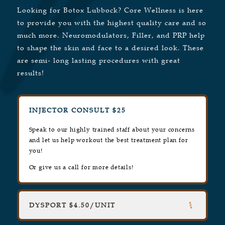
Looking for Botox Lubbock? Core Wellness is here
to provide you with the highest quality care and so
much more. Neuromodulators, Filler, and PRP help
to shape the skin and face to a desired look. These
are semi- long lasting procedures with great
results!
INJECTOR CONSULT $25
Speak to our highly trained staff about your concerns
and let us help workout the best treatment plan for
you!
Or give us a call for more details!
DYSPORT $4.50/UNIT