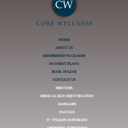
HOME
ABOUT US
MEMBERSHIP PACKAGES
PAYMENT PLANS
BOOK ONLINE
CONTACT US
SERVICES
MEDICAL SKIN REJUVENATION
MASSAGES
FACIALS
IV VITAMIN INFUSIONS
AESTHETIC INJECTIONS