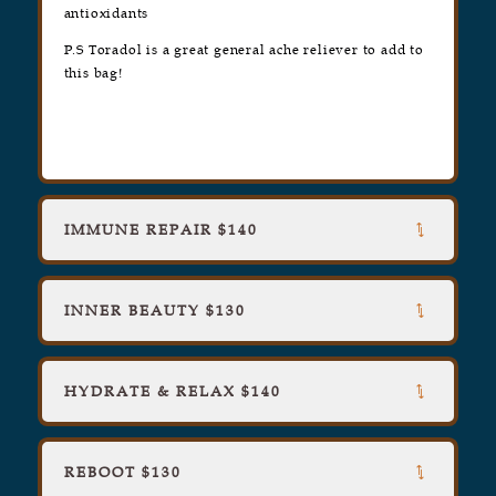
antioxidants
P.S Toradol is a great general ache reliever to add to
this bag!
IMMUNE REPAIR $140
INNER BEAUTY $130
HYDRATE & RELAX $140
REBOOT $130