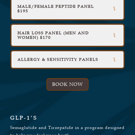
MALE/FEMALE PEPTIDE PANEL
$195
HAIR LOSS PANEL (MEN AND
WOMEN) $170
ALLERGY & SENSITIVITY PANELS
BOOK NOW
GLP-1’S
Semaglutide and Tirzepatide in a program designed