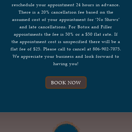
reschedule your appointment 24 hours in advance.
There is a 20% cancellation fee based on the
assumed cost of your appointment for ‘No Shows’
and late cancellations. For Botox and Filler
appointments the fee is 50% or a $50 flat rate. If
the appointment cost is unspecified there will be a
flat fee of $25. Please call to cancel at 806-902-7075.
We appreciate your business and look forward to
having you!
BOOK NOW