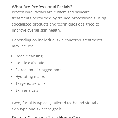
What Are Professional Facials?
Professional facials are customized skincare
treatments performed by trained professionals using
specialized products and techniques designed to
improve overall skin health.
Depending on individual skin concerns, treatments
may include:
Deep cleansing
Gentle exfoliation
Extraction of clogged pores
Hydrating masks
Targeted serums
Skin analysis
Every facial is typically tailored to the individual’s
skin type and skincare goals.
Deeper Cleansing Than Home Care