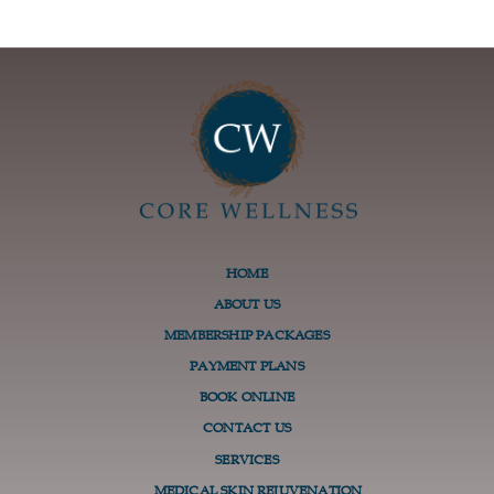
HOME
ABOUT US
MEMBERSHIP PACKAGES
PAYMENT PLANS
BOOK ONLINE
CONTACT US
SERVICES
MEDICAL SKIN REJUVENATION