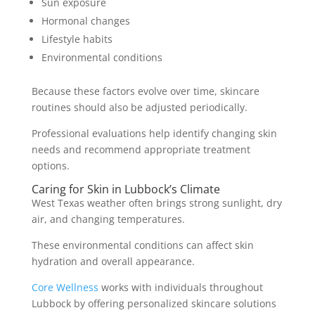
Sun exposure
Hormonal changes
Lifestyle habits
Environmental conditions
Because these factors evolve over time, skincare
routines should also be adjusted periodically.
Professional evaluations help identify changing skin
needs and recommend appropriate treatment
options.
Caring for Skin in Lubbock’s Climate
West Texas weather often brings strong sunlight, dry
air, and changing temperatures.
These environmental conditions can affect skin
hydration and overall appearance.
Core Wellness
works with individuals throughout
Lubbock by offering personalized skincare solutions