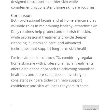
designed to support healthier skin while
complementing consistent home skincare routines.
Conclusion
Both professional facials and at-home skincare play
valuable roles in maintaining healthy, attractive skin.
Daily routines help protect and nourish the skin,
while professional treatments provide deeper
cleansing, customized care, and advanced
techniques that support long-term skin health.
For individuals in Lubbock, TX, combining regular
home skincare with professional facial treatments
offers a balanced approach to achieving smoother,
healthier, and more radiant skin. Investing in
consistent skincare today can help support
confidence and skin wellness for years to come.
Search