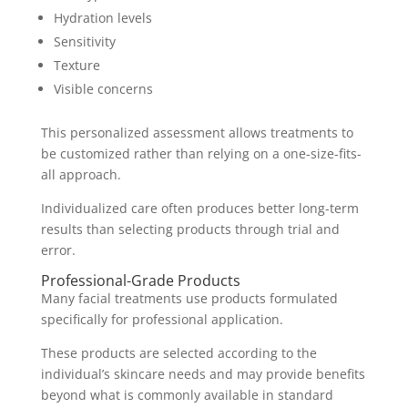
Hydration levels
Sensitivity
Texture
Visible concerns
This personalized assessment allows treatments to
be customized rather than relying on a one-size-fits-
all approach.
Individualized care often produces better long-term
results than selecting products through trial and
error.
Professional-Grade Products
Many facial treatments use products formulated
specifically for professional application.
These products are selected according to the
individual’s skincare needs and may provide benefits
beyond what is commonly available in standard