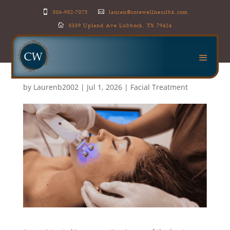
806-902-7075
lauren@corewellnesslbk.com


8339 Upland Ave Lubbock, TX 79424

Professional Facials vs At-
Home Skincare: What’s
the Difference?
by
Laurenb2002
|
Jul 1, 2026
|
Facial Treatment