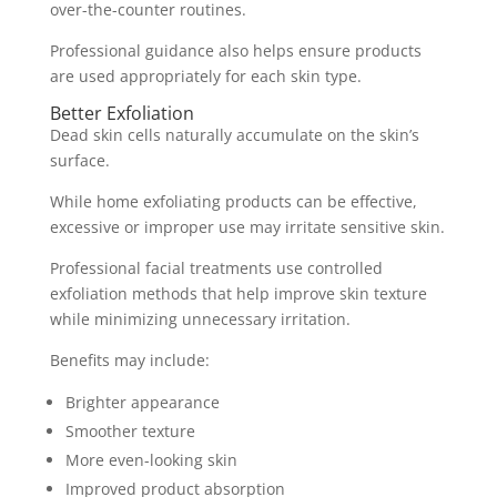
over-the-counter routines.
Professional guidance also helps ensure products
are used appropriately for each skin type.
Better Exfoliation
Dead skin cells naturally accumulate on the skin’s
surface.
While home exfoliating products can be effective,
excessive or improper use may irritate sensitive skin.
Professional facial treatments use controlled
exfoliation methods that help improve skin texture
while minimizing unnecessary irritation.
Benefits may include:
Brighter appearance
Smoother texture
More even-looking skin
Improved product absorption