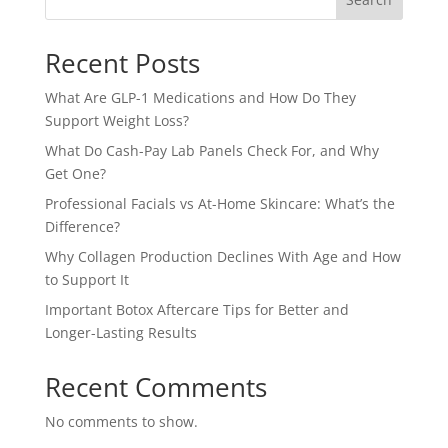
Recent Posts
What Are GLP-1 Medications and How Do They
Support Weight Loss?
What Do Cash-Pay Lab Panels Check For, and Why
Get One?
Professional Facials vs At-Home Skincare: What’s the
Difference?
Why Collagen Production Declines With Age and How
to Support It
Important Botox Aftercare Tips for Better and
Longer-Lasting Results
Recent Comments
No comments to show.