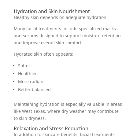
Hydration and Skin Nourishment
Healthy skin depends on adequate hydration.
Many facial treatments include specialized masks
and serums designed to support moisture retention
and improve overall skin comfort.
Hydrated skin often appears:
Softer
Healthier
More radiant
Better balanced
Maintaining hydration is especially valuable in areas
like West Texas, where dry weather may contribute
to skin dryness.
Relaxation and Stress Reduction
In addition to skincare benefits, facial treatments