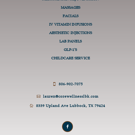
MASSAGES
FACIALS
IV VITAMIN INFUSIONS
AESTHETIC INJECTIONS
LAB PANELS
GLP-1’S
CHILDCARE SERVICE
806-902-7075

lauren@corewellnesslbk.com

8339 Upland Ave Lubbock, TX 79424
