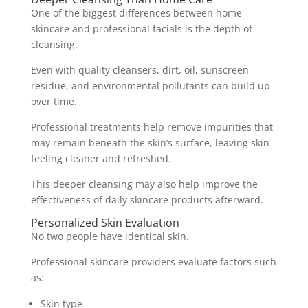
One of the biggest differences between home
skincare and professional facials is the depth of
cleansing.
Even with quality cleansers, dirt, oil, sunscreen
residue, and environmental pollutants can build up
over time.
Professional treatments help remove impurities that
may remain beneath the skin’s surface, leaving skin
feeling cleaner and refreshed.
This deeper cleansing may also help improve the
effectiveness of daily skincare products afterward.
Personalized Skin Evaluation
No two people have identical skin.
Professional skincare providers evaluate factors such
as:
Skin type