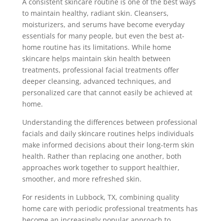
A consistent skincare routine is one of the best ways
to maintain healthy, radiant skin. Cleansers,
moisturizers, and serums have become everyday
essentials for many people, but even the best at-
home routine has its limitations. While home
skincare helps maintain skin health between
treatments, professional facial treatments offer
deeper cleansing, advanced techniques, and
personalized care that cannot easily be achieved at
home.
Understanding the differences between professional
facials and daily skincare routines helps individuals
make informed decisions about their long-term skin
health. Rather than replacing one another, both
approaches work together to support healthier,
smoother, and more refreshed skin.
For residents in Lubbock, TX, combining quality
home care with periodic professional treatments has
become an increasingly popular approach to