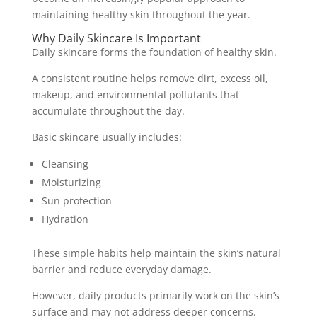
maintaining healthy skin throughout the year.
Why Daily Skincare Is Important
Daily skincare forms the foundation of healthy skin.
A consistent routine helps remove dirt, excess oil,
makeup, and environmental pollutants that
accumulate throughout the day.
Basic skincare usually includes:
Cleansing
Moisturizing
Sun protection
Hydration
These simple habits help maintain the skin’s natural
barrier and reduce everyday damage.
However, daily products primarily work on the skin’s
surface and may not address deeper concerns.