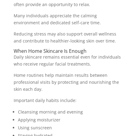
often provide an opportunity to relax.
Many individuals appreciate the calming
environment and dedicated self-care time.
Reducing stress may also support overall wellness
and contribute to healthier-looking skin over time.
When Home Skincare Is Enough
Daily skincare remains essential even for individuals
who receive regular facial treatments.
Home routines help maintain results between
professional visits by protecting and nourishing the
skin each day.
Important daily habits include:
Cleansing morning and evening
Applying moisturizer
Using sunscreen
Staying hydrated