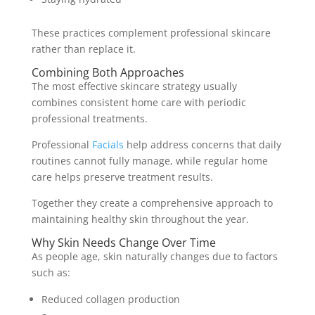
These practices complement professional skincare
rather than replace it.
Combining Both Approaches
The most effective skincare strategy usually
combines consistent home care with periodic
professional treatments.
Professional
Facials
help address concerns that daily
routines cannot fully manage, while regular home
care helps preserve treatment results.
Together they create a comprehensive approach to
maintaining healthy skin throughout the year.
Why Skin Needs Change Over Time
As people age, skin naturally changes due to factors
such as:
Reduced collagen production